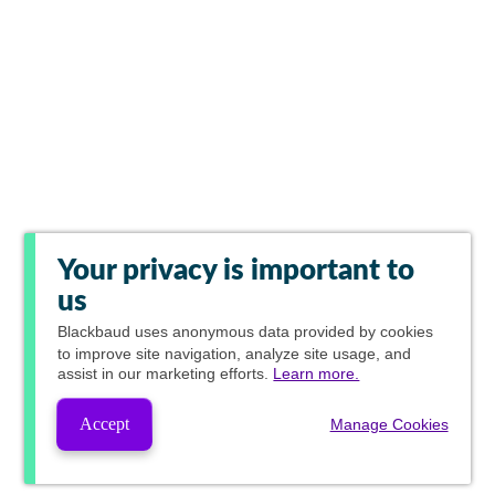
Your privacy is important to
us
Blackbaud
uses anonymous data provided by cookies
to improve site navigation, analyze site usage, and
assist in our marketing efforts.
Learn more.
Accept
Manage Cookies