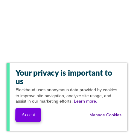
Your privacy is important to
us
Blackbaud
uses anonymous data provided by cookies
to improve site navigation, analyze site usage, and
assist in our marketing efforts.
Learn more.
Accept
Manage Cookies