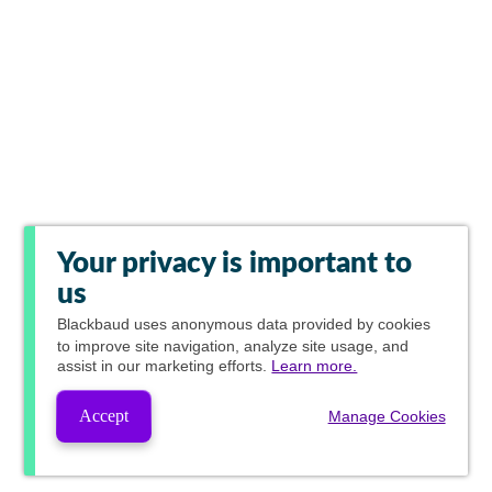
Your privacy is important to
us
Blackbaud
uses anonymous data provided by cookies
to improve site navigation, analyze site usage, and
assist in our marketing efforts.
Learn more.
Accept
Manage Cookies