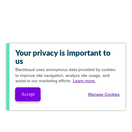
Your privacy is important to
us
Blackbaud
uses anonymous data provided by cookies
to improve site navigation, analyze site usage, and
assist in our marketing efforts.
Learn more.
Accept
Manage Cookies