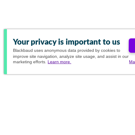
Your privacy is important to us
Blackbaud
uses anonymous data provided by cookies to
improve site navigation, analyze site usage, and assist in our
marketing efforts.
Learn more.
Ma