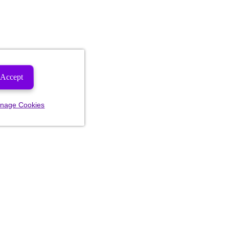
Accept
nage Cookies