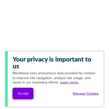
Your privacy is important to
us
Blackbaud
uses anonymous data provided by cookies
to improve site navigation, analyze site usage, and
assist in our marketing efforts.
Learn more.
Accept
Manage Cookies