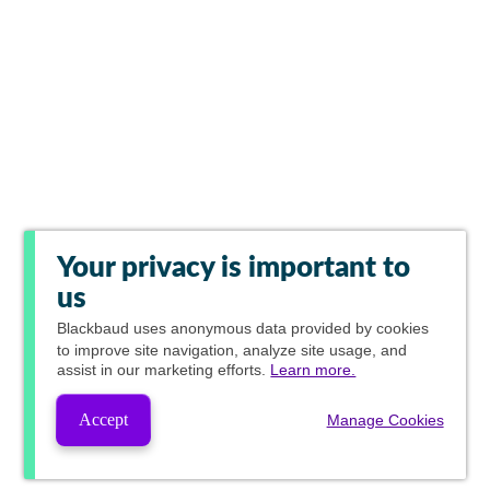
Your privacy is important to
us
Blackbaud
uses anonymous data provided by cookies
to improve site navigation, analyze site usage, and
assist in our marketing efforts.
Learn more.
Accept
Manage Cookies