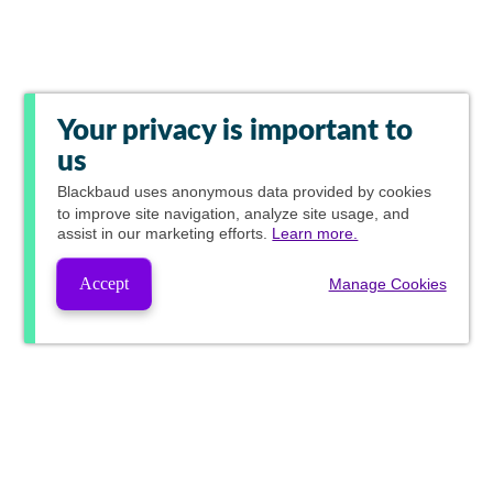
Your privacy is important to
us
Blackbaud
uses anonymous data provided by cookies
to improve site navigation, analyze site usage, and
assist in our marketing efforts.
Learn more.
Accept
Manage Cookies