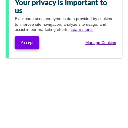
Your privacy is important to
us
Blackbaud
uses anonymous data provided by cookies
to improve site navigation, analyze site usage, and
assist in our marketing efforts.
Learn more.
Accept
Manage Cookies