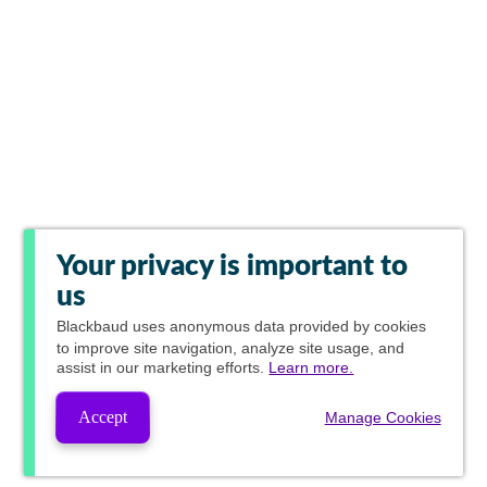
Your privacy is important to
us
Blackbaud
uses anonymous data provided by cookies
to improve site navigation, analyze site usage, and
assist in our marketing efforts.
Learn more.
Accept
Manage Cookies