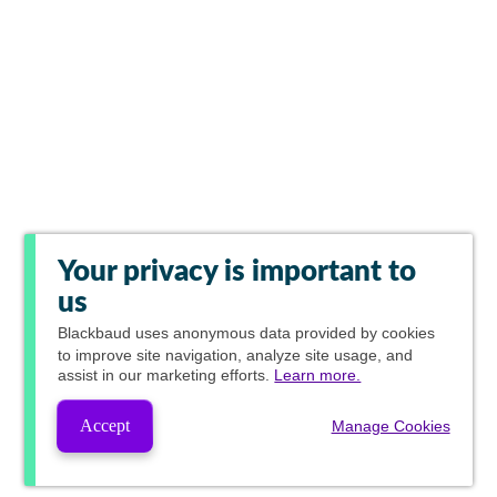
Your privacy is important to
us
Blackbaud
uses anonymous data provided by cookies
to improve site navigation, analyze site usage, and
assist in our marketing efforts.
Learn more.
Accept
Manage Cookies