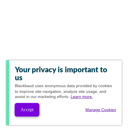
Your privacy is important to
us
Blackbaud
uses anonymous data provided by cookies
to improve site navigation, analyze site usage, and
assist in our marketing efforts.
Learn more.
Accept
Manage Cookies