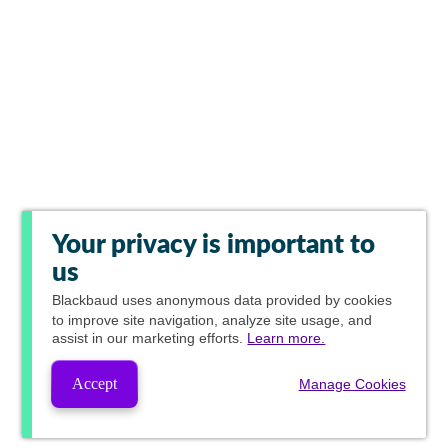
Your privacy is important to
us
Blackbaud
uses anonymous data provided by cookies
to improve site navigation, analyze site usage, and
assist in our marketing efforts.
Learn more.
Accept
Manage Cookies