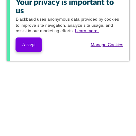
Your privacy is important to
us
Blackbaud
uses anonymous data provided by cookies
to improve site navigation, analyze site usage, and
assist in our marketing efforts.
Learn more.
Accept
Manage Cookies