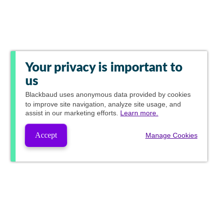
Your privacy is important to
us
Blackbaud
uses anonymous data provided by cookies
to improve site navigation, analyze site usage, and
assist in our marketing efforts.
Learn more.
Accept
Manage Cookies