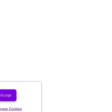
Accept
nage Cookies