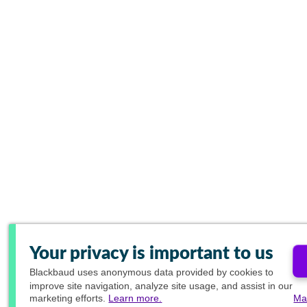
Your privacy is important to us
Blackbaud
uses anonymous data provided by cookies to
improve site navigation, analyze site usage, and assist in our
marketing efforts.
Learn more.
Ma