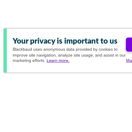
Your privacy is important to us
Blackbaud
uses anonymous data provided by cookies to
improve site navigation, analyze site usage, and assist in our
marketing efforts.
Learn more.
Ma