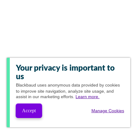
Your privacy is important to
us
Blackbaud
uses anonymous data provided by cookies
to improve site navigation, analyze site usage, and
assist in our marketing efforts.
Learn more.
Accept
Manage Cookies