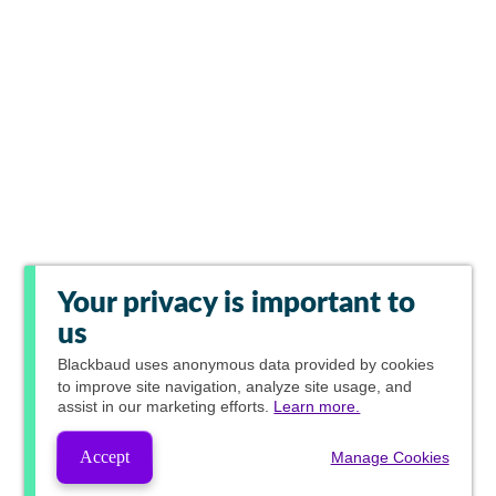
Your privacy is important to
us
Blackbaud
uses anonymous data provided by cookies
to improve site navigation, analyze site usage, and
assist in our marketing efforts.
Learn more.
Accept
Manage Cookies