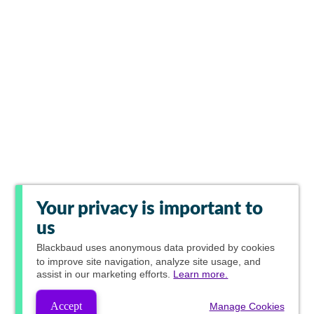
Your privacy is important to
us
Blackbaud
uses anonymous data provided by cookies
to improve site navigation, analyze site usage, and
assist in our marketing efforts.
Learn more.
Accept
Manage Cookies