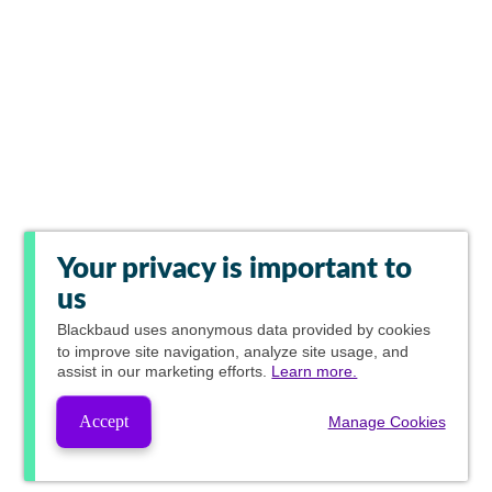
Your privacy is important to
us
Blackbaud
uses anonymous data provided by cookies
to improve site navigation, analyze site usage, and
assist in our marketing efforts.
Learn more.
Accept
Manage Cookies