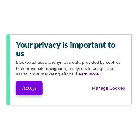
Your privacy is important to
us
Blackbaud
uses anonymous data provided by cookies
to improve site navigation, analyze site usage, and
assist in our marketing efforts.
Learn more.
Accept
Manage Cookies