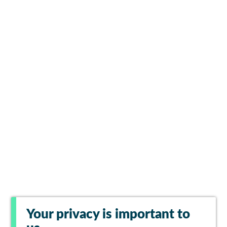
Your privacy is important to