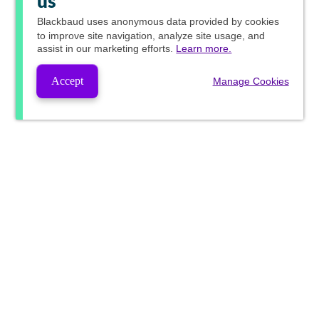
us
Blackbaud
uses anonymous data provided by cookies
to improve site navigation, analyze site usage, and
assist in our marketing efforts.
Learn more.
Accept
Manage Cookies