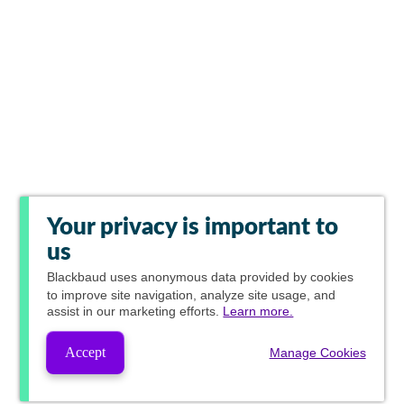
Your privacy is important to
us
Blackbaud
uses anonymous data provided by cookies
to improve site navigation, analyze site usage, and
assist in our marketing efforts.
Learn more.
Accept
Manage Cookies