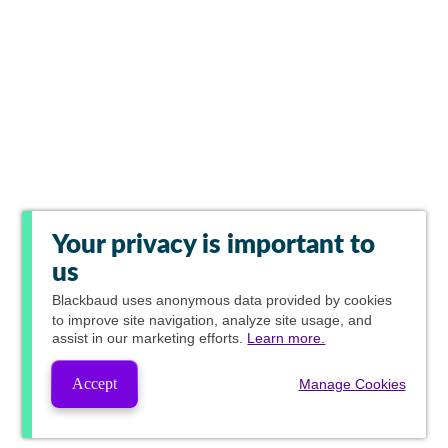
Your privacy is important to
us
Blackbaud
uses anonymous data provided by cookies
to improve site navigation, analyze site usage, and
assist in our marketing efforts.
Learn more.
Accept
Manage Cookies