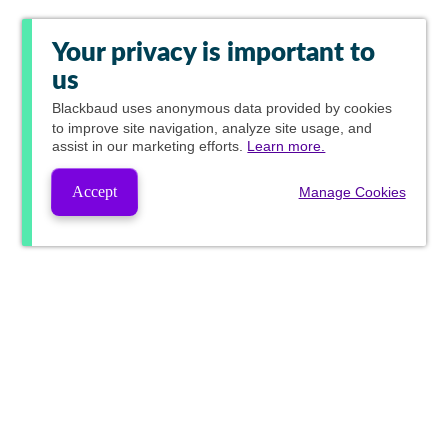
Your privacy is important to
us
Blackbaud
uses anonymous data provided by cookies
to improve site navigation, analyze site usage, and
assist in our marketing efforts.
Learn more.
Accept
Manage Cookies