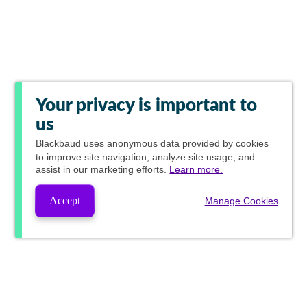
Your privacy is important to
us
Blackbaud
uses anonymous data provided by cookies
to improve site navigation, analyze site usage, and
assist in our marketing efforts.
Learn more.
Accept
Manage Cookies