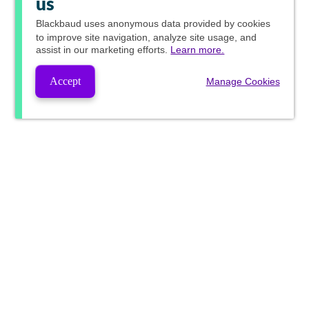
us
Blackbaud
uses anonymous data provided by cookies
to improve site navigation, analyze site usage, and
assist in our marketing efforts.
Learn more.
Accept
Manage Cookies