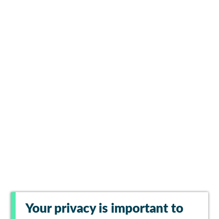
Your privacy is important to