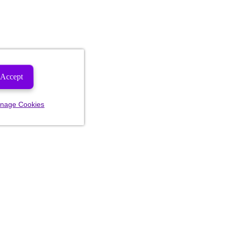
Accept
nage Cookies