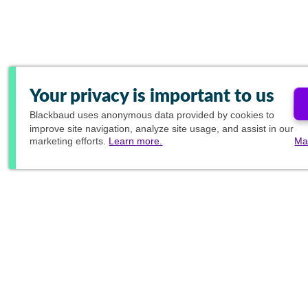
Your privacy is important to us
Blackbaud
uses anonymous data provided by cookies to
improve site navigation, analyze site usage, and assist in our
marketing efforts.
Learn more.
Ma