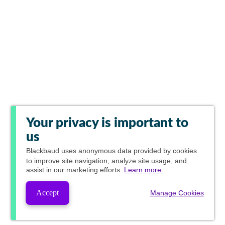
Your privacy is important to
us
Blackbaud
uses anonymous data provided by cookies
to improve site navigation, analyze site usage, and
assist in our marketing efforts.
Learn more.
Accept
Manage Cookies