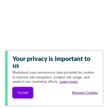
Your privacy is important to
us
Blackbaud
uses anonymous data provided by cookies
to improve site navigation, analyze site usage, and
assist in our marketing efforts.
Learn more.
Accept
Manage Cookies