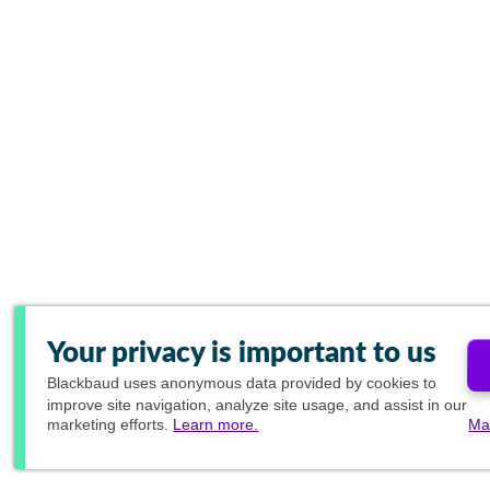
Your privacy is important to us
Blackbaud
uses anonymous data provided by cookies to
improve site navigation, analyze site usage, and assist in our
marketing efforts.
Learn more.
Ma