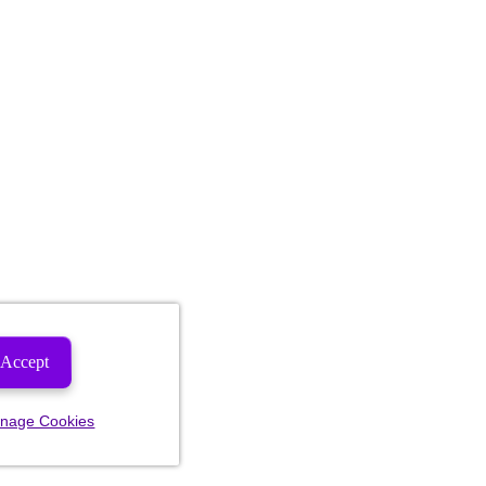
Accept
nage Cookies