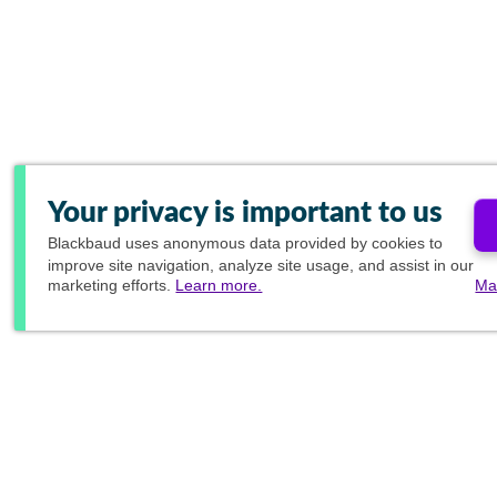
Your privacy is important to us
Blackbaud
uses anonymous data provided by cookies to
improve site navigation, analyze site usage, and assist in our
marketing efforts.
Learn more.
Ma