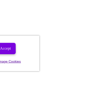
Accept
nage Cookies