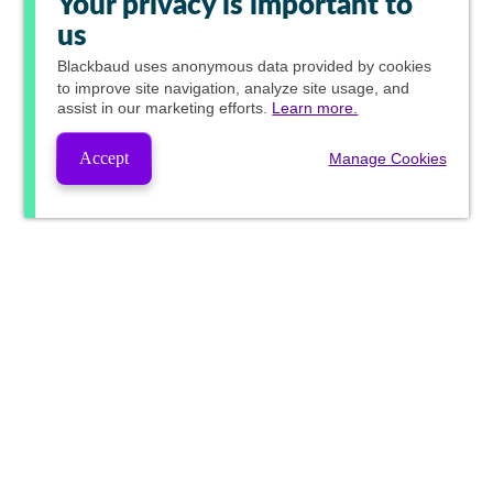
Your privacy is important to
us
Blackbaud
uses anonymous data provided by cookies
to improve site navigation, analyze site usage, and
assist in our marketing efforts.
Learn more.
Accept
Manage Cookies