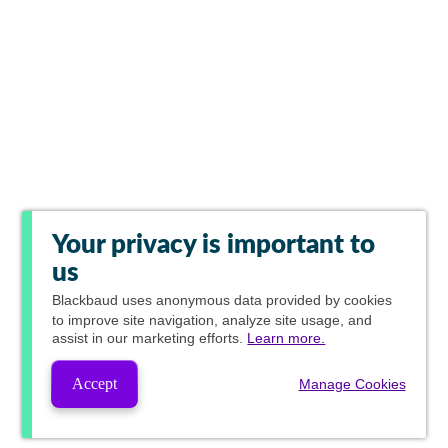
Your privacy is important to
us
Blackbaud
uses anonymous data provided by cookies
to improve site navigation, analyze site usage, and
assist in our marketing efforts.
Learn more.
Accept
Manage Cookies