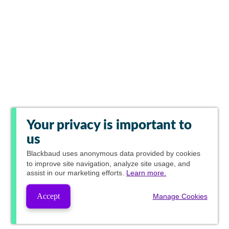
Your privacy is important to
us
Blackbaud
uses anonymous data provided by cookies
to improve site navigation, analyze site usage, and
assist in our marketing efforts.
Learn more.
Accept
Manage Cookies