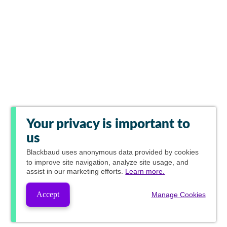
Your privacy is important to
us
Blackbaud
uses anonymous data provided by cookies
to improve site navigation, analyze site usage, and
assist in our marketing efforts.
Learn more.
Accept
Manage Cookies