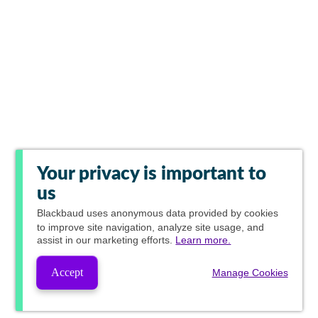
Your privacy is important to
us
Blackbaud
uses anonymous data provided by cookies
to improve site navigation, analyze site usage, and
assist in our marketing efforts.
Learn more.
Accept
Manage Cookies