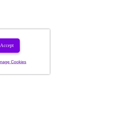
Accept
nage Cookies