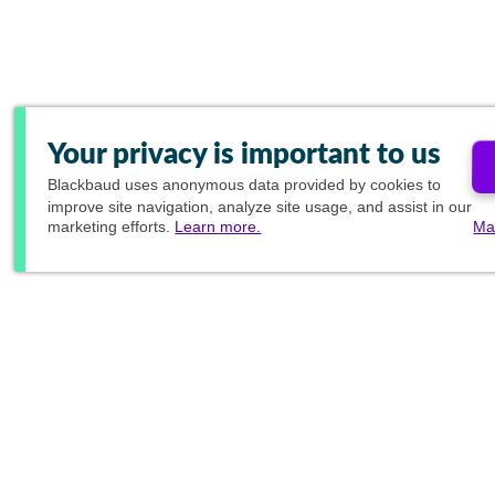
Your privacy is important to us
Blackbaud
uses anonymous data provided by cookies to
improve site navigation, analyze site usage, and assist in our
marketing efforts.
Learn more.
Ma