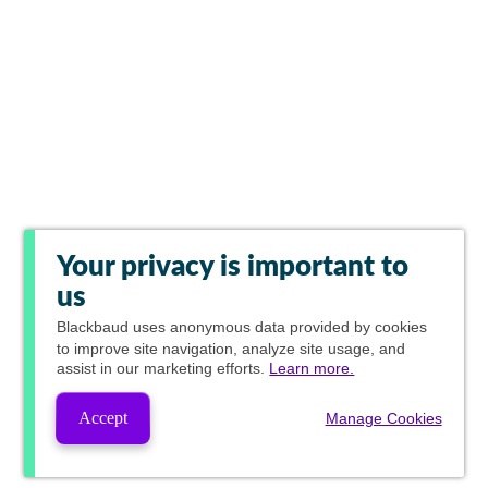
Your privacy is important to
us
Blackbaud
uses anonymous data provided by cookies
to improve site navigation, analyze site usage, and
assist in our marketing efforts.
Learn more.
Accept
Manage Cookies