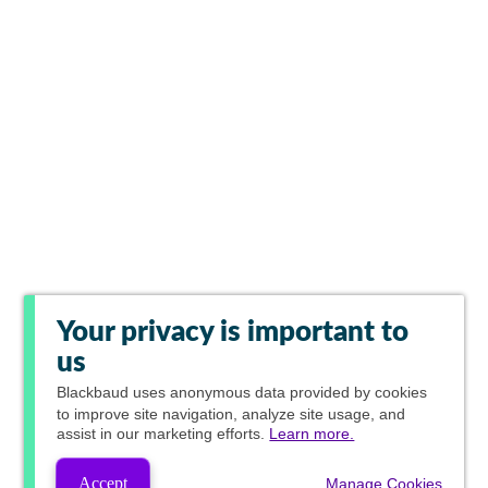
Your privacy is important to
us
Blackbaud
uses anonymous data provided by cookies
to improve site navigation, analyze site usage, and
assist in our marketing efforts.
Learn more.
Accept
Manage Cookies