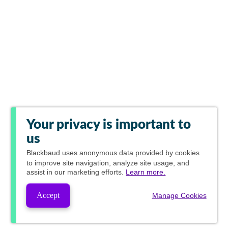
Your privacy is important to
us
Blackbaud
uses anonymous data provided by cookies
to improve site navigation, analyze site usage, and
assist in our marketing efforts.
Learn more.
Accept
Manage Cookies