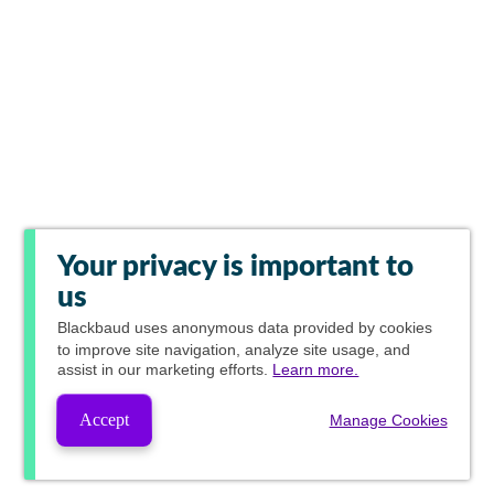
Your privacy is important to
us
Blackbaud
uses anonymous data provided by cookies
to improve site navigation, analyze site usage, and
assist in our marketing efforts.
Learn more.
Accept
Manage Cookies