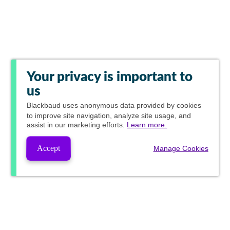
Your privacy is important to
us
Blackbaud
uses anonymous data provided by cookies
to improve site navigation, analyze site usage, and
assist in our marketing efforts.
Learn more.
Accept
Manage Cookies