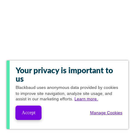
Your privacy is important to
us
Blackbaud
uses anonymous data provided by cookies
to improve site navigation, analyze site usage, and
assist in our marketing efforts.
Learn more.
Accept
Manage Cookies