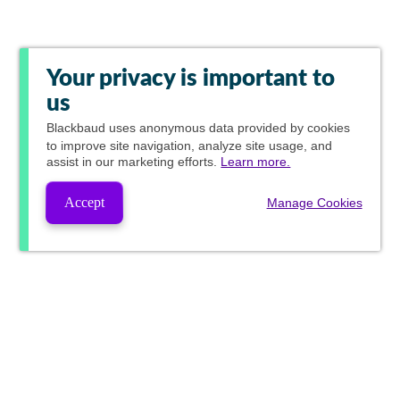
Your privacy is important to
us
Blackbaud
uses anonymous data provided by cookies
to improve site navigation, analyze site usage, and
assist in our marketing efforts.
Learn more.
Accept
Manage Cookies