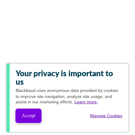
Your privacy is important to
us
Blackbaud
uses anonymous data provided by cookies
to improve site navigation, analyze site usage, and
assist in our marketing efforts.
Learn more.
Accept
Manage Cookies