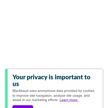
Your privacy is important to
us
Blackbaud
uses anonymous data provided by cookies
to improve site navigation, analyze site usage, and
assist in our marketing efforts.
Learn more.