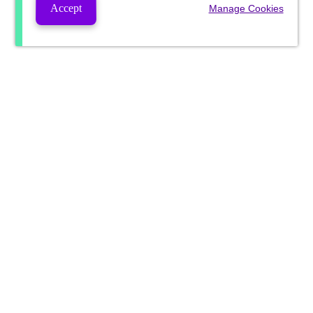
Accept
Manage Cookies