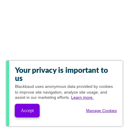
Your privacy is important to
us
Blackbaud
uses anonymous data provided by cookies
to improve site navigation, analyze site usage, and
assist in our marketing efforts.
Learn more.
Accept
Manage Cookies