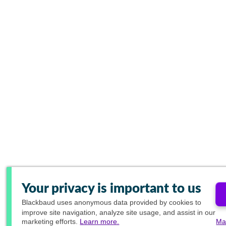
Your privacy is important to us
Blackbaud
uses anonymous data provided by cookies to
improve site navigation, analyze site usage, and assist in our
marketing efforts.
Learn more.
Ma