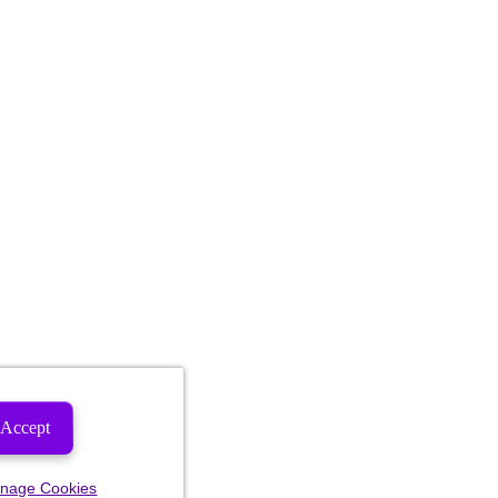
Accept
nage Cookies